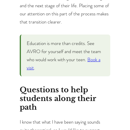
and the next stage of their life. Placing some of
our attention on this part of the process makes
that transition clearer.
Education is more than credits.
See
AVRO for yourself and meet the team
who would work with your teen.
Book a
visit
.
Questions to help
students along their
path
I know that what I have been saying sounds
quite theoretical, so I would like to suggest