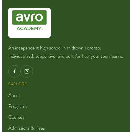
An independent high school in midtown Toronto.
Individualized, supportive, and built for how your teen learns.
EXPLORE
About
Programs
Courses
Admissions & Fees