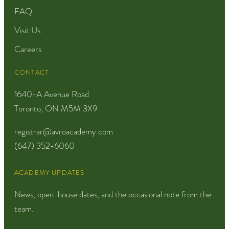
FAQ
Visit Us
Careers
CONTACT
1640-A Avenue Road
Toronto, ON M5M 3X9
registrar@avroacademy.com
(647) 352-6060
ACADEMY UPDATES
News, open-house dates, and the occasional note from the
team.