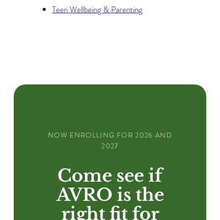
Teen Wellbeing & Parenting
NOW ENROLLING FOR 2026 AND
2027
Come see if
AVRO is the
right fit for