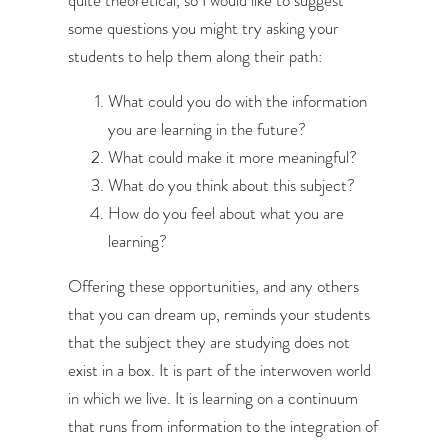
some questions you might try asking your
students to help them along their path:
What could you do with the information
you are learning in the future?
What could make it more meaningful?
What do you think about this subject?
How do you feel about what you are
learning?
Offering these opportunities, and any others
that you can dream up, reminds your students
that the subject they are studying does not
exist in a box. It is part of the interwoven world
in which we live. It is learning on a continuum
that runs from information to the integration of