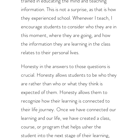
trained in educating the mind and teaching
information. This is not a surprise, as that is how
they experienced school. Whenever I teach, I
encourage students to consider who they are in
this moment, where they are going, and how
the information they are learning in the class
relates to their personal lives.
Honesty in the answers to those questions is
crucial. Honesty allows students to be who they
are rather than who or what they think is
expected of them. Honesty allows them to
recognize how their learning is connected to
their life journey. Once we have connected our
learning and our life, we have created a class,
course, or program that helps usher the
student into the next stage of their learning,