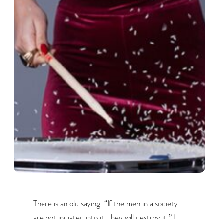
There is an old saying: “If the men in a society
are not initiated into it, they will destroy it.” I