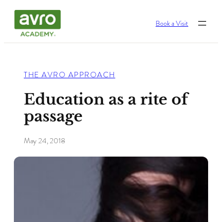
Skip
Book a Visit
to
content
THE AVRO APPROACH
Education as a rite of
passage
May 24, 2018