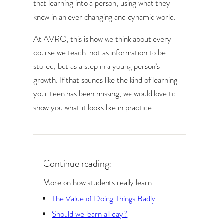
that learning into a person, using what they
know in an ever changing and dynamic world.
At AVRO, this is how we think about every
course we teach: not as information to be
stored, but as a step in a young person’s
growth. If that sounds like the kind of learning
your teen has been missing, we would love to
show you what it looks like in practice.
Continue reading:
More on how students really learn
The Value of Doing Things Badly
Should we learn all day?