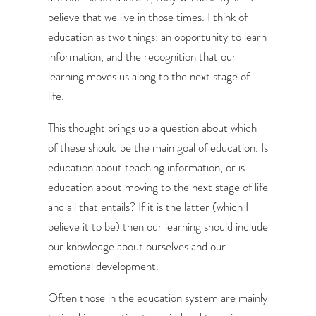
believe that we live in those times. I think of
education as two things: an opportunity to learn
information, and the recognition that our
learning moves us along to the next stage of
life.
This thought brings up a question about which
of these should be the main goal of education. Is
education about teaching information, or is
education about moving to the next stage of life
and all that entails? If it is the latter (which I
believe it to be) then our learning should include
our knowledge about ourselves and our
emotional development.
Often those in the education system are mainly