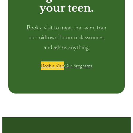
your teen.
Book a visit to meet the team, tour
our midtown Toronto classrooms,
and ask us anything.
Book a Visit
Our programs