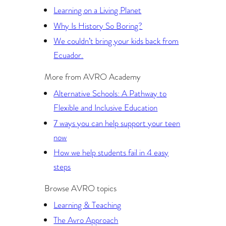
Learning on a Living Planet
Why Is History So Boring?
We couldn’t bring your kids back from
Ecuador.
More from AVRO Academy
Alternative Schools: A Pathway to
Flexible and Inclusive Education
7 ways you can help support your teen
now
How we help students fail in 4 easy
steps
Browse AVRO topics
Learning & Teaching
The Avro Approach